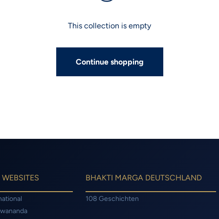
This collection is empty
Continue shopping
 WEBSITES
BHAKTI MARGA DEUTSCHLAND
national
108 Geschichten
hwananda