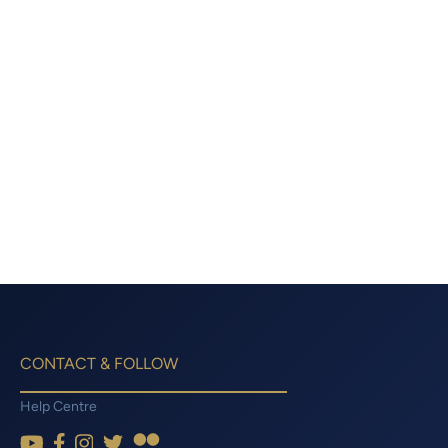
CONTACT & FOLLOW
Help Centre