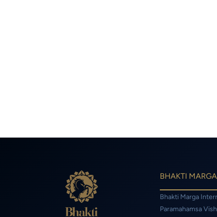
BHAKTI MARGA
Bhakti Marga Inter
Paramahamsa Vis